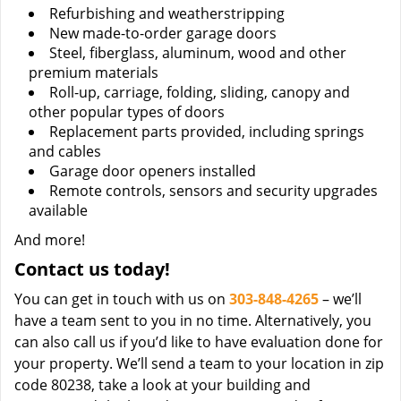
Refurbishing and weatherstripping
New made-to-order garage doors
Steel, fiberglass, aluminum, wood and other
premium materials
Roll-up, carriage, folding, sliding, canopy and
other popular types of doors
Replacement parts provided, including springs
and cables
Garage door openers installed
Remote controls, sensors and security upgrades
available
And more!
Contact us today!
You can get in touch with us on
303-848-4265
– we’ll
have a team sent to you in no time. Alternatively, you
can also call us if you’d like to have evaluation done for
your property. We’ll send a team to your location in zip
code 80238, take a look at your building and