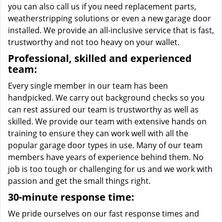
you can also call us if you need replacement parts,
weatherstripping solutions or even a new garage door
installed. We provide an all-inclusive service that is fast,
trustworthy and not too heavy on your wallet.
Professional, skilled and experienced
team:
Every single member in our team has been
handpicked. We carry out background checks so you
can rest assured our team is trustworthy as well as
skilled. We provide our team with extensive hands on
training to ensure they can work well with all the
popular garage door types in use. Many of our team
members have years of experience behind them. No
job is too tough or challenging for us and we work with
passion and get the small things right.
30-minute response time:
We pride ourselves on our fast response times and