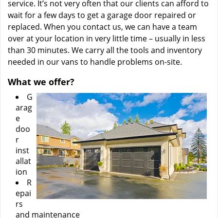
service. It’s not very often that our clients can afford to
wait for a few days to get a garage door repaired or
replaced. When you contact us, we can have a team
over at your location in very little time – usually in less
than 30 minutes. We carry all the tools and inventory
needed in our vans to handle problems on-site.
What we offer?
G
arag
e
doo
r
inst
allat
ion
R
epai
rs
and maintenance