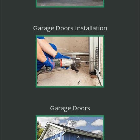
Garage Doors Installation
Garage Doors