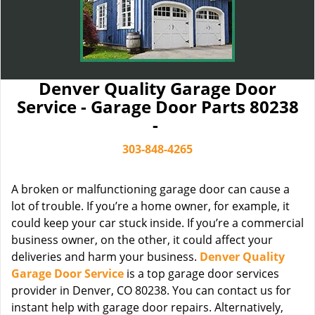
Denver Quality Garage Door
Service - Garage Door Parts 80238
-
303-848-4265
A broken or malfunctioning garage door can cause a
lot of trouble. If you’re a home owner, for example, it
could keep your car stuck inside. If you’re a commercial
business owner, on the other, it could affect your
deliveries and harm your business.
Denver Quality
Garage Door Service
is a top garage door services
provider in Denver, CO 80238. You can contact us for
instant help with garage door repairs. Alternatively,