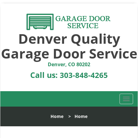
Denver Quality
Garage Door Service
Denver, CO 80202
Call us:
303-848-4265
T
o
g
Home
>
Home
g
l
e