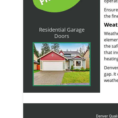
operat
Ensure
the fin
Weat
Residential Garage
Weathe
Doors
element
the saf
that in
heating
Denver
gap. It
weather
Denver Quali