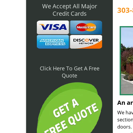
We Accept All Major
303-
Credit Cards
Click Here To Get A Free
Quote
An ar
We have
sectio
doors. 