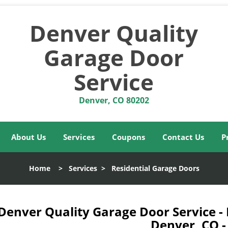
Denver Quality
Garage Door
Service
Denver, CO 80202
About Us
Services
Coupons
Contact Us
P
Home
>
Services
>
Residential Garage Doors
Denver Quality Garage Door Service -
Denver, CO 