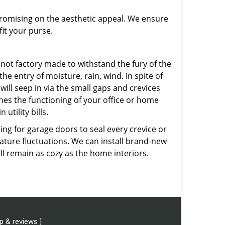
promising on the aesthetic appeal. We ensure
fit your purse.
not factory made to withstand the fury of the
he entry of moisture, rain, wind. In spite of
will seep in via the small gaps and crevices
ines the functioning of your office or home
utility bills.
ng for garage doors to seal every crevice or
rature fluctuations. We can install brand-new
ll remain as cozy as the home interiors.
p & reviews
]