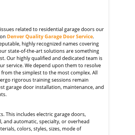
issues related to residential garage doors our
pon
Denver Quality Garage Door Service
.
eputable, highly recognized names covering
our state-of-the-art solutions are something
st. Our highly qualified and dedicated team is
ur service. We depend upon them to resolve
s, from the simplest to the most complex. All
rgo rigorous training sessions remain
est garage door installation, maintenance, and
ts.
. This includes electric garage doors,
l, and automatic, specialty, or overhead
erials, colors, styles, sizes, mode of