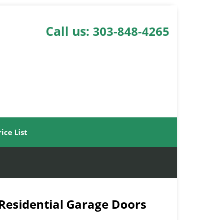
Call us:
303-848-4265
rice List
 Residential Garage Doors
-