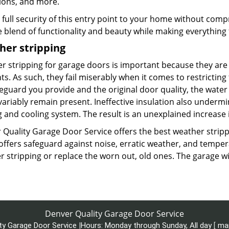
ions, and more.
 full security of this entry point to your home without com
e blend of functionality and beauty while making everything 
her stripping
r stripping for garage doors is important because they are 
s. As such, they fail miserably when it comes to restricting t
eguard you provide and the original door quality, the water 
variably remain present. Ineffective insulation also underm
 and cooling system. The result is an unexplained increase in 
 Quality Garage Door Service offers the best weather strippi
 offers safeguard against noise, erratic weather, and tempe
 stripping or replace the worn out, old ones. The garage wi
Denver Quality Garage Door Service
ty Garage Door Service
|
Hours:
Monday through Sunday, All day
[
ma