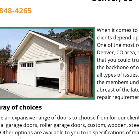
848-4265
When it comes to 
clients depend u
One of the most r
Denver, CO area, 
that you could tru
the backbone of o
all types of issue
the members unde
abreast of the lat
repair requiremen
ray of choices
 an expansive range of doors to choose from for our clients
nal garage doors, roller garage doors, custom, wooden, stee
Other options are available to you to in specifications of mat